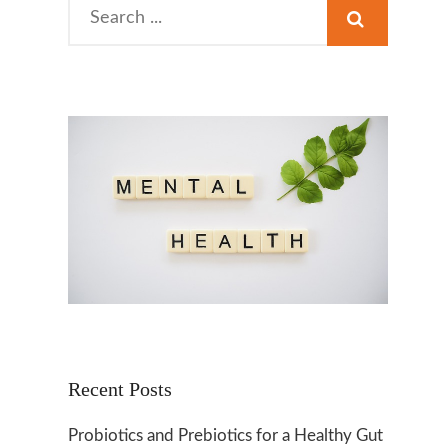
Search
for:
Recent Posts
Probiotics and Prebiotics for a Healthy Gut