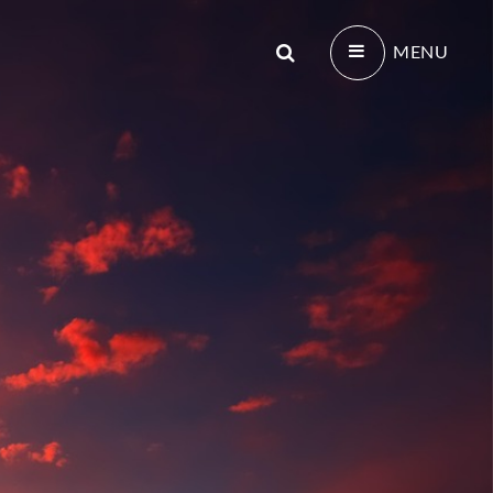
Search
MENU