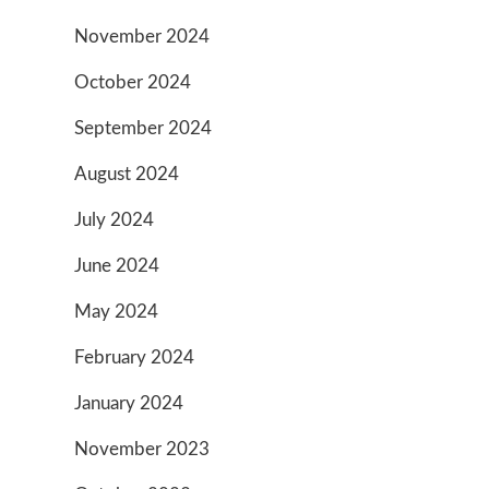
November 2024
October 2024
September 2024
August 2024
July 2024
June 2024
May 2024
February 2024
January 2024
November 2023