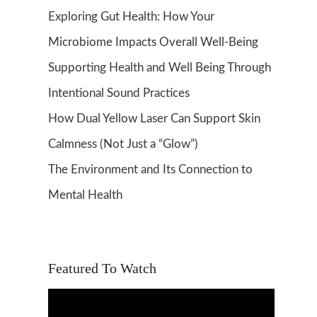
Exploring Gut Health: How Your
Microbiome Impacts Overall Well-Being
Supporting Health and Well Being Through
Intentional Sound Practices
How Dual Yellow Laser Can Support Skin
Calmness (Not Just a “Glow”)
The Environment and Its Connection to
Mental Health
Featured To Watch