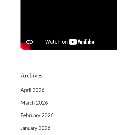
Archives
April 2026
March 2026
February 2026
January 2026