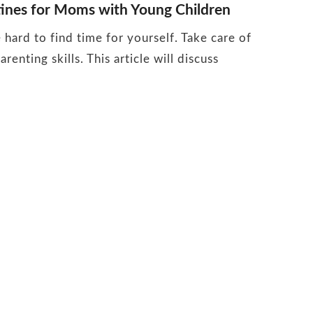
tines for Moms with Young Children
hard to find time for yourself. Take care of
renting skills. This article will discuss