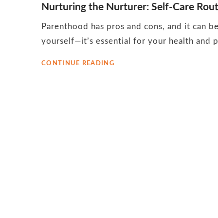
Nurturing the Nurturer: Self-Care Rou
October
Parenthood has pros and cons, and it can be 
2023
yourself—it’s essential for your health and pa
NURTURING
CONTINUE READING
THE
NURTURER:
SELF-
CARE
ROUTINES
FOR
MOMS
WITH
YOUNG
CHILDREN