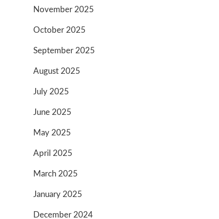
November 2025
October 2025
September 2025
August 2025
July 2025
June 2025
May 2025
April 2025
March 2025
January 2025
December 2024