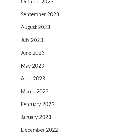
October 2023
September 2023
August 2023
July 2023
June 2023
May 2023
April 2023
March 2023
February 2023
January 2023
December 2022