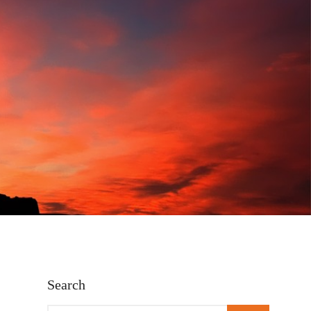
Search