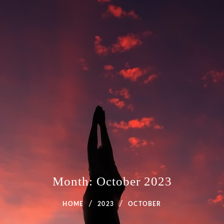
Month:
October 2023
HOME
2023
OCTOBER