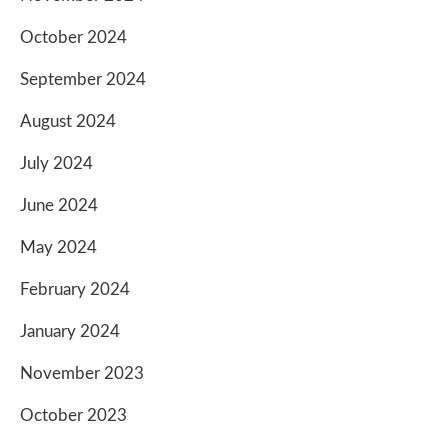
October 2024
September 2024
August 2024
July 2024
June 2024
May 2024
February 2024
January 2024
November 2023
October 2023