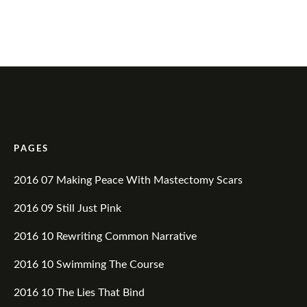
PAGES
2016 07 Making Peace With Mastectomy Scars
2016 09 Still Just Pink
2016 10 Rewriting Common Narrative
2016 10 Swimming The Course
2016 10 The Lies That Bind