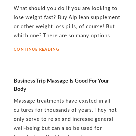
November
What should you do if you are looking to
2022
lose weight fast? Buy Alpilean supplement
or other weight loss pills, of course! But
which one? There are so many options
THINGS
CONTINUE READING
TO
KNOW
BEFORE
USING
A
Business Trip Massage Is Good For Your
WEIGHT
Body
LOSS
PILL
Massage treatments have existed in all
cultures for thousands of years. They not
only serve to relax and increase general
well-being but can also be used for