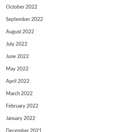
October 2022
September 2022
August 2022
July 2022
June 2022
May 2022
April 2022
March 2022
February 2022
January 2022
December 2021