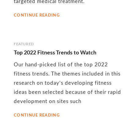
targeted medical treatment.
BUSINESS
CONTINUE READING
TRIP
MASSAGE
IS
GOOD
FOR
FEATURED
YOUR
Top 2022 Fitness Trends to Watch
BODY
Our hand-picked list of the top 2022
fitness trends. The themes included in this
research on today’s developing fitness
ideas been selected because of their rapid
development on sites such
TOP
CONTINUE READING
2022
FITNESS
TRENDS