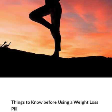
Month:
Things to Know before Using a Weight Loss
Pill