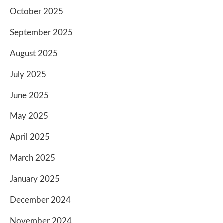
October 2025
September 2025
August 2025
July 2025
June 2025
May 2025
April 2025
March 2025
January 2025
December 2024
November 2024