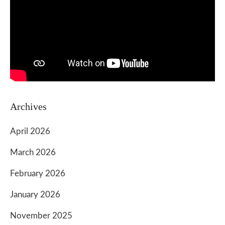
Archives
April 2026
March 2026
February 2026
January 2026
November 2025