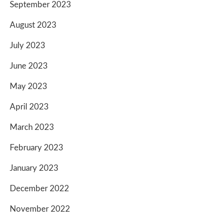
September 2023
August 2023
July 2023
June 2023
May 2023
April 2023
March 2023
February 2023
January 2023
December 2022
November 2022