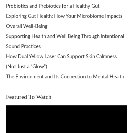
Probiotics and Prebiotics for a Healthy Gut
Exploring Gut Health: How Your Microbiome Impacts
Overall Well-Being
Supporting Health and Well Being Through Intentional
Sound Practices
How Dual Yellow Laser Can Support Skin Calmness
(Not Just a “Glow”)
The Environment and Its Connection to Mental Health
Featured To Watch