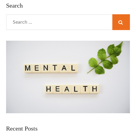
TO
Search
WATCH
Search
for:
Recent Posts