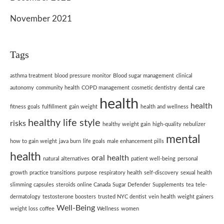
November 2021
Tags
asthma treatment
blood pressure monitor
Blood sugar management
clinical
autonomy
community health
COPD management
cosmetic dentistry
dental care
health
health
fitness goals
fulfillment
gain weight
health and wellness
healthy life style
risks
healthy weight gain
high-quality nebulizer
mental
how to gain weight
java burn
life goals
male enhancement pills
health
oral health
natural alternatives
patient well-being
personal
growth
practice transitions
purpose
respiratory health
self-discovery
sexual health
slimming capsules
steroids online Canada
Sugar Defender
Supplements
tea
tele-
dermatology
testosterone boosters
trusted NYC dentist
vein health
weight gainers
Well-Being
weight loss coffee
Wellness
women