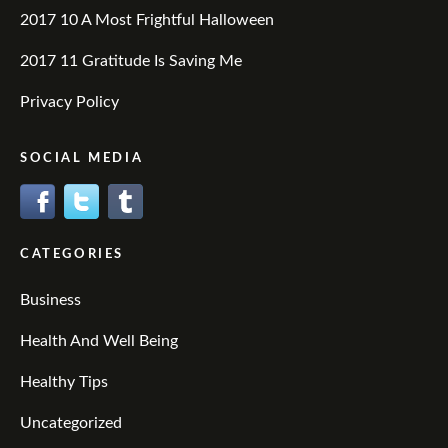
2017 10 A Most Frightful Halloween
2017 11 Gratitude Is Saving Me
Privacy Policy
SOCIAL MEDIA
CATEGORIES
Business
Health And Well Being
Healthy Tips
Uncategorized