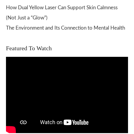
How Dual Yellow Laser Can Support Skin Calmness
(Not Just a “Glow”)
The Environment and Its Connection to Mental Health
Featured To Watch