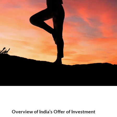
Tag:
Overview of India’s Offer of Investment