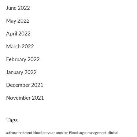
June 2022
May 2022
April 2022
March 2022
February 2022
January 2022
December 2021
November 2021
Tags
asthma treatment
blood pressure monitor
Blood sugar management
clinical