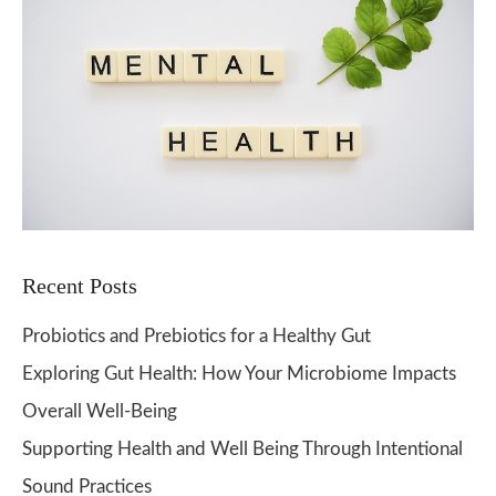
Recent Posts
Probiotics and Prebiotics for a Healthy Gut
Exploring Gut Health: How Your Microbiome Impacts
Overall Well-Being
Supporting Health and Well Being Through Intentional
Sound Practices