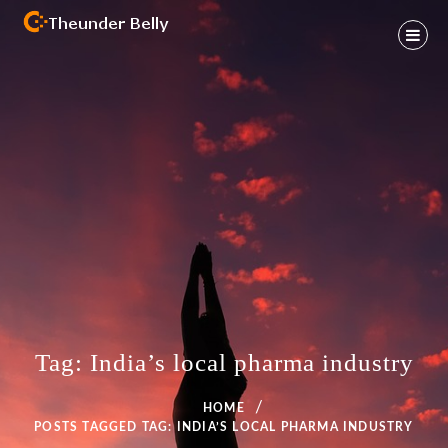
Skip
to
content
Health And Fitness Habit
THEUNDER BELLY
Tag:
India’s local pharma industry
HOME
POSTS TAGGED
TAG:
INDIA’S LOCAL PHARMA INDUSTRY