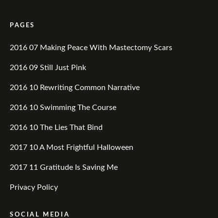
PAGES
2016 07 Making Peace With Mastectomy Scars
2016 09 Still Just Pink
2016 10 Rewriting Common Narrative
2016 10 Swimming The Course
2016 10 The Lies That Bind
2017 10 A Most Frightful Halloween
2017 11 Gratitude Is Saving Me
Privacy Policy
SOCIAL MEDIA