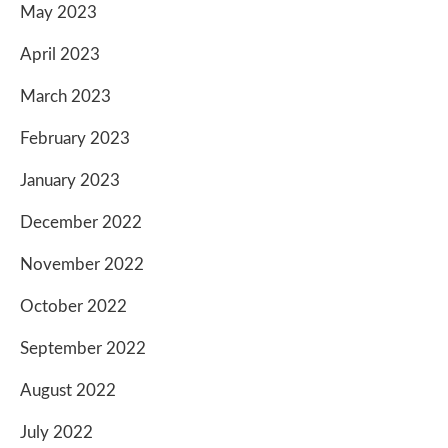
May 2023
April 2023
March 2023
February 2023
January 2023
December 2022
November 2022
October 2022
September 2022
August 2022
July 2022