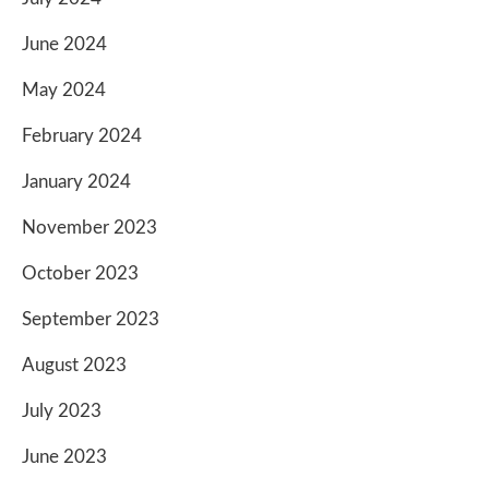
June 2024
May 2024
February 2024
January 2024
November 2023
October 2023
September 2023
August 2023
July 2023
June 2023