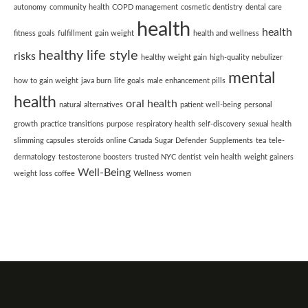
autonomy
community health
COPD management
cosmetic dentistry
dental care
health
health
fitness goals
fulfillment
gain weight
health and wellness
healthy life style
risks
healthy weight gain
high-quality nebulizer
mental
how to gain weight
java burn
life goals
male enhancement pills
health
oral health
natural alternatives
patient well-being
personal
growth
practice transitions
purpose
respiratory health
self-discovery
sexual health
slimming capsules
steroids online Canada
Sugar Defender
Supplements
tea
tele-
dermatology
testosterone boosters
trusted NYC dentist
vein health
weight gainers
Well-Being
weight loss coffee
Wellness
women