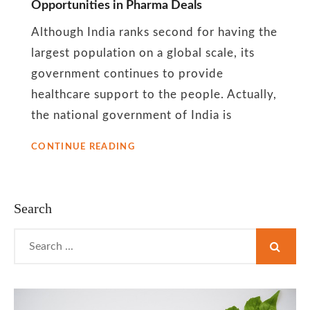
Opportunities in Pharma Deals
India’s
Although India ranks second for having the
local
largest population on a global scale, its
government continues to provide
pharma
healthcare support to the people. Actually,
the national government of India is
industry
OVERVIEW
CONTINUE READING
OF
INDIA’S
OFFER
OF
Search
INVESTMENT
OPPORTUNITIES
Search
IN
for:
PHARMA
DEALS