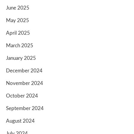
June 2025
May 2025
April 2025
March 2025
January 2025
December 2024
November 2024
October 2024
September 2024
August 2024
July 2024