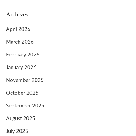
Archives
April 2026
March 2026
February 2026
January 2026
November 2025
October 2025
September 2025
August 2025
July 2025