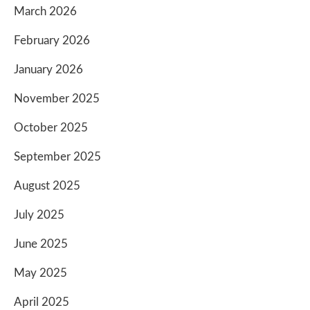
March 2026
February 2026
January 2026
November 2025
October 2025
September 2025
August 2025
July 2025
June 2025
May 2025
April 2025