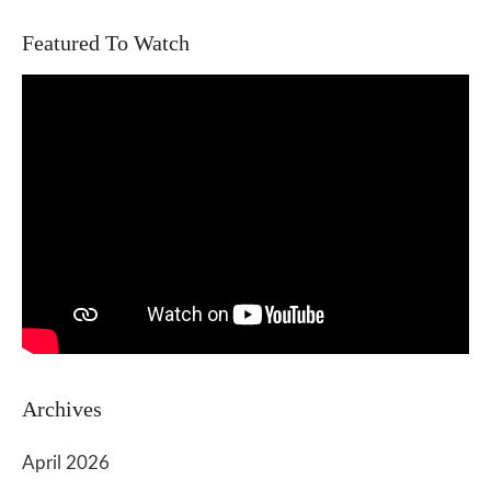
Featured To Watch
Archives
April 2026