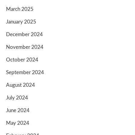
March 2025
January 2025
December 2024
November 2024
October 2024
September 2024
August 2024
July 2024
June 2024
May 2024