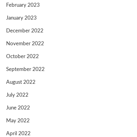
February 2023
January 2023
December 2022
November 2022
October 2022
September 2022
August 2022
July 2022
June 2022
May 2022
April 2022