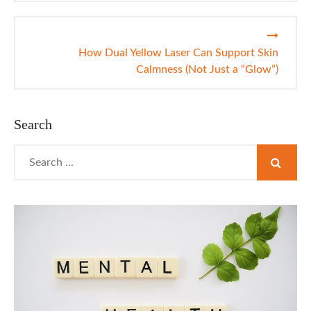
How Dual Yellow Laser Can Support Skin
Calmness (Not Just a “Glow”)
Search
Search
for: