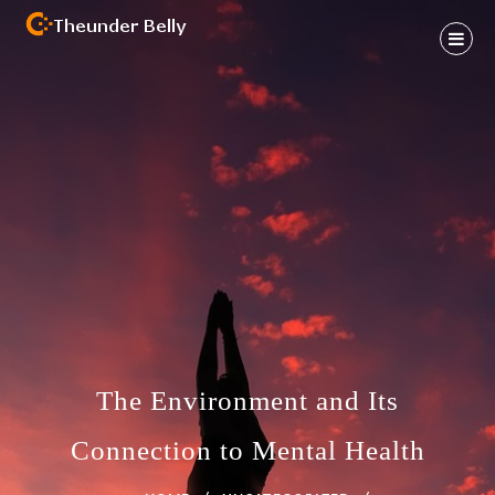
Skip
to
content
Health And Fitness Habit
THEUNDER BELLY
The Environment and Its
Connection to Mental Health