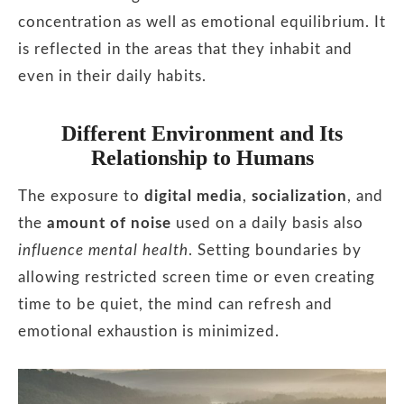
concentration as well as emotional equilibrium. It
is reflected in the areas that they inhabit and
even in their daily habits.
Different Environment and Its
Relationship to Humans
The exposure to
digital media
,
socialization
, and
the
amount of noise
used on a daily basis also
influence mental health
. Setting boundaries by
allowing restricted screen time or even creating
time to be quiet, the mind can refresh and
emotional exhaustion is minimized.