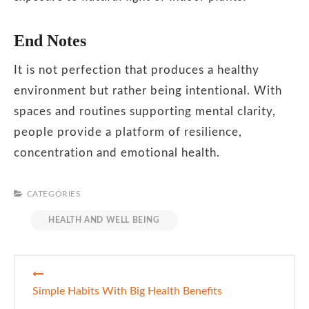
End Notes
It is not perfection that produces a healthy
environment but rather being intentional. With
spaces and routines supporting mental clarity,
people provide a platform of resilience,
concentration and emotional health.
CATEGORIES
HEALTH AND WELL BEING
Post
navigation
Simple Habits With Big Health Benefits