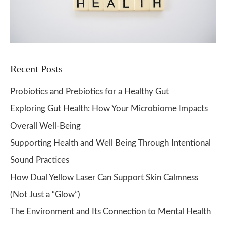
Recent Posts
Probiotics and Prebiotics for a Healthy Gut
Exploring Gut Health: How Your Microbiome Impacts
Overall Well-Being
Supporting Health and Well Being Through Intentional
Sound Practices
How Dual Yellow Laser Can Support Skin Calmness
(Not Just a “Glow”)
The Environment and Its Connection to Mental Health