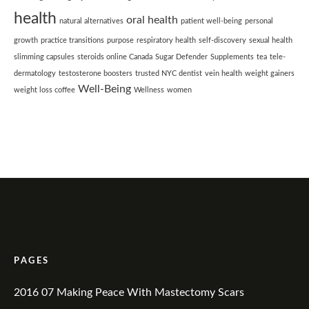
health
oral health
natural alternatives
patient well-being
personal
growth
practice transitions
purpose
respiratory health
self-discovery
sexual health
slimming capsules
steroids online Canada
Sugar Defender
Supplements
tea
tele-
dermatology
testosterone boosters
trusted NYC dentist
vein health
weight gainers
Well-Being
weight loss coffee
Wellness
women
PAGES
2016 07 Making Peace With Mastectomy Scars