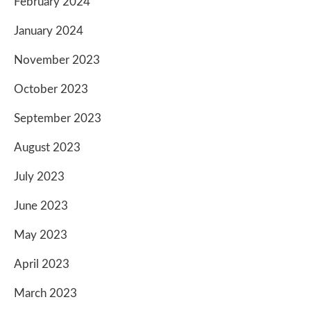
February 2024
January 2024
November 2023
October 2023
September 2023
August 2023
July 2023
June 2023
May 2023
April 2023
March 2023