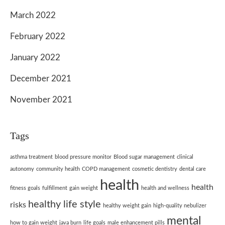
March 2022
February 2022
January 2022
December 2021
November 2021
Tags
asthma treatment
blood pressure monitor
Blood sugar management
clinical
autonomy
community health
COPD management
cosmetic dentistry
dental care
health
health
fitness goals
fulfillment
gain weight
health and wellness
healthy life style
risks
healthy weight gain
high-quality nebulizer
mental
how to gain weight
java burn
life goals
male enhancement pills