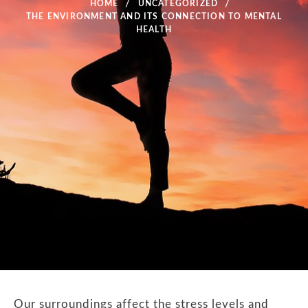
HOME
UNCATEGORIZED
THE ENVIRONMENT AND ITS CONNECTION TO MENTAL
HEALTH
Our surroundings affect the stress levels and