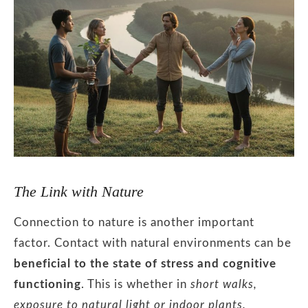
The Link with Nature
Connection to nature is another important
factor. Contact with natural environments can be
beneficial to the state of stress and cognitive
functioning
. This is whether in
short walks,
exposure to natural light or indoor plants.