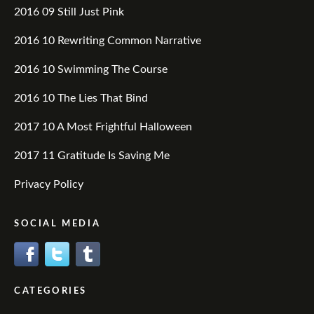
2016 09 Still Just Pink
2016 10 Rewriting Common Narrative
2016 10 Swimming The Course
2016 10 The Lies That Bind
2017 10 A Most Frightful Halloween
2017 11 Gratitude Is Saving Me
Privacy Policy
SOCIAL MEDIA
CATEGORIES