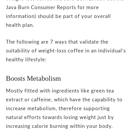
Java Burn Consumer Reports for more
information) should be part of your overall
health plan.
The following are 7 ways that validate the
suitability of weight-loss coffee in an individual’s
healthy lifestyle:
Boosts Metabolism
Mostly fitted with ingredients like green tea
extract or caffeine, which have the capability to
increase metabolism, therefore supporting
natural efforts towards losing weight just by
increasing calorie burning within your body.