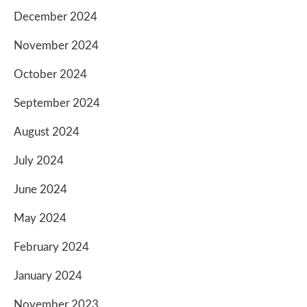
December 2024
November 2024
October 2024
September 2024
August 2024
July 2024
June 2024
May 2024
February 2024
January 2024
November 2023