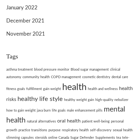
January 2022
December 2021
November 2021
Tags
asthma treatment
blood pressure monitor
Blood sugar management
clinical
autonomy
community health
COPD management
cosmetic dentistry
dental care
health
health
fitness goals
fulfillment
gain weight
health and wellness
healthy life style
risks
healthy weight gain
high-quality nebulizer
mental
how to gain weight
java burn
life goals
male enhancement pills
health
oral health
natural alternatives
patient well-being
personal
growth
practice transitions
purpose
respiratory health
self-discovery
sexual health
slimming capsules
steroids online Canada
Sugar Defender
Supplements
tea
tele-