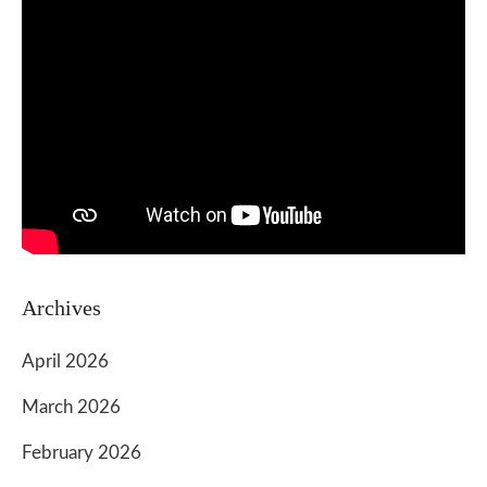
Archives
April 2026
March 2026
February 2026