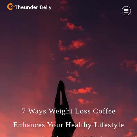
Skip
to
content
Health And Fitness Habit
THEUNDER BELLY
7 Ways Weight Loss Coffee
Enhances Your Healthy Lifestyle