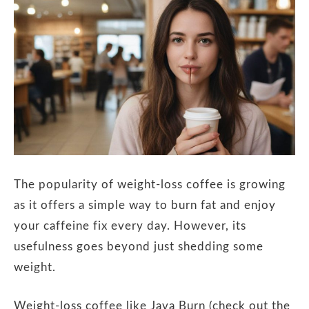
The popularity of weight-loss coffee is growing
as it offers a simple way to burn fat and enjoy
your caffeine fix every day. However, its
usefulness goes beyond just shedding some
weight.
Weight-loss coffee like Java Burn (check out the