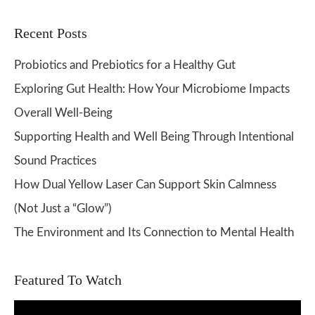
Recent Posts
Probiotics and Prebiotics for a Healthy Gut
Exploring Gut Health: How Your Microbiome Impacts
Overall Well-Being
Supporting Health and Well Being Through Intentional
Sound Practices
How Dual Yellow Laser Can Support Skin Calmness
(Not Just a “Glow”)
The Environment and Its Connection to Mental Health
Featured To Watch