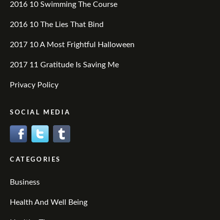
2016 10 Swimming The Course
2016 10 The Lies That Bind
2017 10 A Most Frightful Halloween
2017 11 Gratitude Is Saving Me
Privacy Policy
SOCIAL MEDIA
CATEGORIES
Business
Health And Well Being