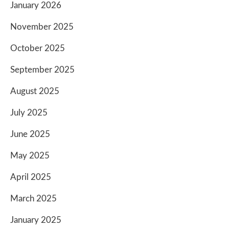
January 2026
November 2025
October 2025
September 2025
August 2025
July 2025
June 2025
May 2025
April 2025
March 2025
January 2025