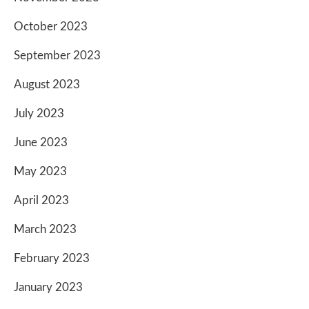
October 2023
September 2023
August 2023
July 2023
June 2023
May 2023
April 2023
March 2023
February 2023
January 2023