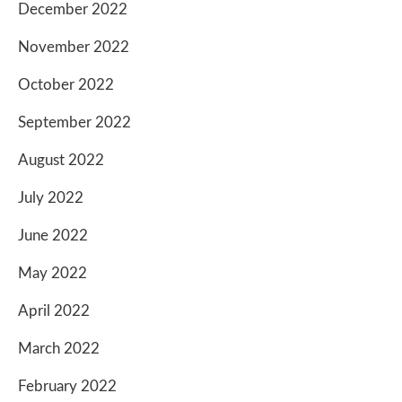
December 2022
November 2022
October 2022
September 2022
August 2022
July 2022
June 2022
May 2022
April 2022
March 2022
February 2022