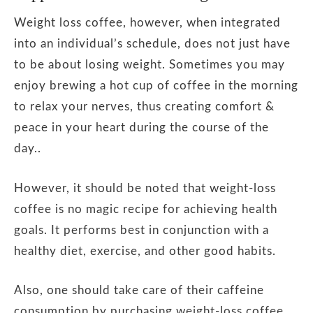
Weight loss coffee, however, when integrated
into an individual’s schedule, does not just have
to be about losing weight. Sometimes you may
enjoy brewing a hot cup of coffee in the morning
to relax your nerves, thus creating comfort &
peace in your heart during the course of the
day..
However, it should be noted that weight-loss
coffee is no magic recipe for achieving health
goals. It performs best in conjunction with a
healthy diet, exercise, and other good habits.
Also, one should take care of their caffeine
consumption by purchasing weight-loss coffee