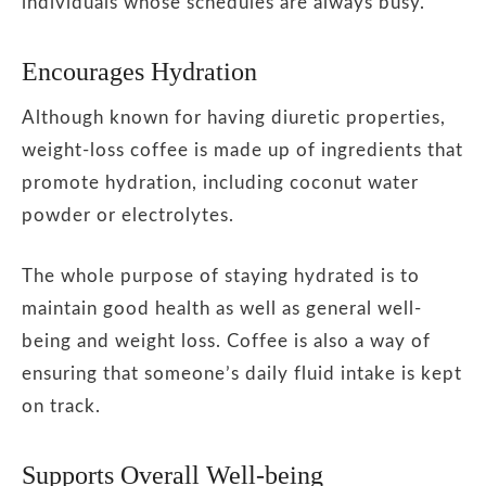
individuals whose schedules are always busy.
Encourages Hydration
Although known for having diuretic properties,
weight-loss coffee is made up of ingredients that
promote hydration, including coconut water
powder or electrolytes.
The whole purpose of staying hydrated is to
maintain good health as well as general well-
being and weight loss. Coffee is also a way of
ensuring that someone’s daily fluid intake is kept
on track.
Supports Overall Well-being