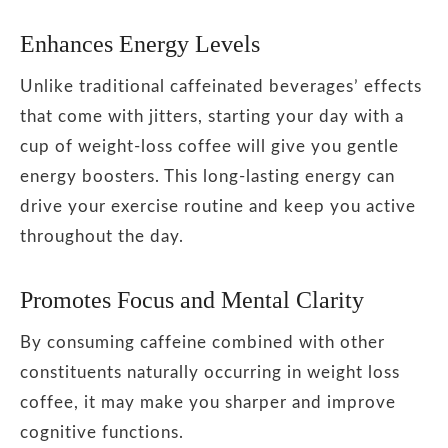
Enhances Energy Levels
Unlike traditional caffeinated beverages’ effects
that come with jitters, starting your day with a
cup of weight-loss coffee will give you gentle
energy boosters. This long-lasting energy can
drive your exercise routine and keep you active
throughout the day.
Promotes Focus and Mental Clarity
By consuming caffeine combined with other
constituents naturally occurring in weight loss
coffee, it may make you sharper and improve
cognitive functions.