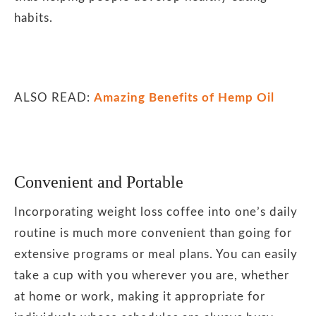
habits.
ALSO READ:
Amazing Benefits of Hemp Oil
Convenient and Portable
Incorporating weight loss coffee into one’s daily
routine is much more convenient than going for
extensive programs or meal plans. You can easily
take a cup with you wherever you are, whether
at home or work, making it appropriate for