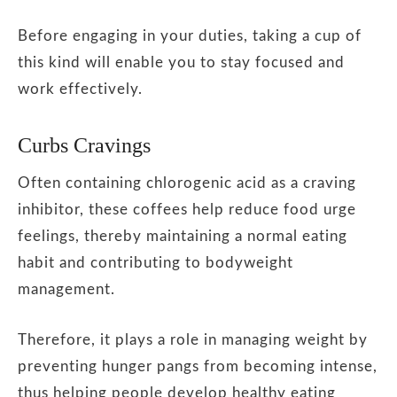
Before engaging in your duties, taking a cup of
this kind will enable you to stay focused and
work effectively.
Curbs Cravings
Often containing chlorogenic acid as a craving
inhibitor, these coffees help reduce food urge
feelings, thereby maintaining a normal eating
habit and contributing to bodyweight
management.
Therefore, it plays a role in managing weight by
preventing hunger pangs from becoming intense,
thus helping people develop healthy eating