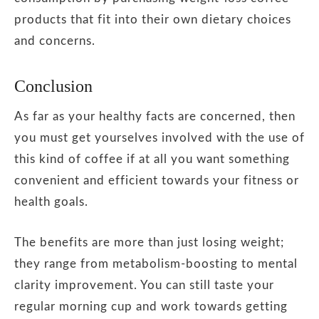
products that fit into their own dietary choices
and concerns.
Conclusion
As far as your healthy facts are concerned, then
you must get yourselves involved with the use of
this kind of coffee if at all you want something
convenient and efficient towards your fitness or
health goals.
The benefits are more than just losing weight;
they range from metabolism-boosting to mental
clarity improvement.
You can still taste your
regular morning cup and work towards getting