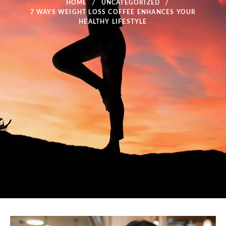
HOME
UNCATEGORIZED
7 WAYS WEIGHT LOSS COFFEE ENHANCES YOUR
HEALTHY LIFESTYLE