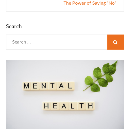
The Power of Saying “No”
Search
Search
for: