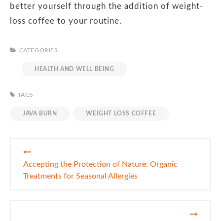
better yourself through the addition of weight-
loss coffee to your routine.
CATEGORIES
HEALTH AND WELL BEING
TAGS
JAVA BURN
WEIGHT LOSS COFFEE
Post
navigation
Accepting the Protection of Nature: Organic
Treatments for Seasonal Allergies