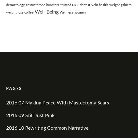
dermatology
testosterone boosters
trusted NYC dentist
vein health
weight gainers
Well-Being
weight loss coffee
Wellness
women
PAGES
2016 07 Making Peace With Mastectomy Scars
2016 09 Still Just Pink
2016 10 Rewriting Common Narrative