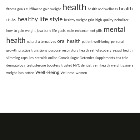
health
health
fitness goals
fulfillment
gain weight
health and wellness
healthy life style
risks
healthy weight gain
high-quality nebulizer
mental
how to gain weight
java burn
life goals
male enhancement pills
health
oral health
natural alternatives
patient well-being
personal
growth
practice transitions
purpose
respiratory health
self-discovery
sexual health
slimming capsules
steroids online Canada
Sugar Defender
Supplements
tea
tele-
dermatology
testosterone boosters
trusted NYC dentist
vein health
weight gainers
Well-Being
weight loss coffee
Wellness
women