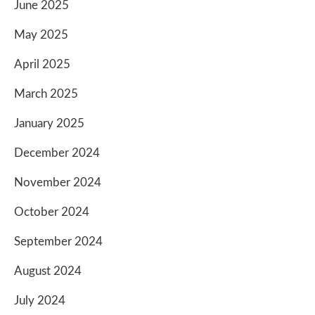
June 2025
May 2025
April 2025
March 2025
January 2025
December 2024
November 2024
October 2024
September 2024
August 2024
July 2024