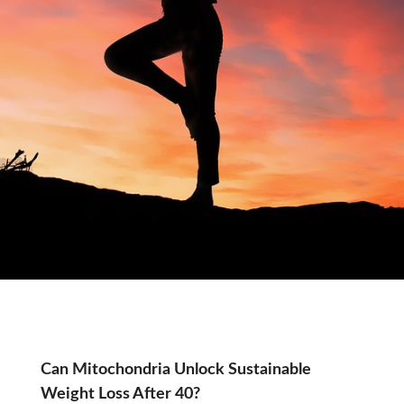
Tag:
Can Mitochondria Unlock Sustainable
Weight Loss After 40?