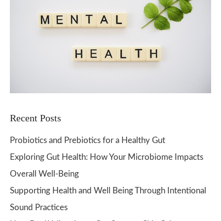
Recent Posts
Probiotics and Prebiotics for a Healthy Gut
Exploring Gut Health: How Your Microbiome Impacts
Overall Well-Being
Supporting Health and Well Being Through Intentional
Sound Practices