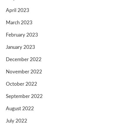
April 2023
March 2023
February 2023
January 2023
December 2022
November 2022
October 2022
September 2022
August 2022
July 2022