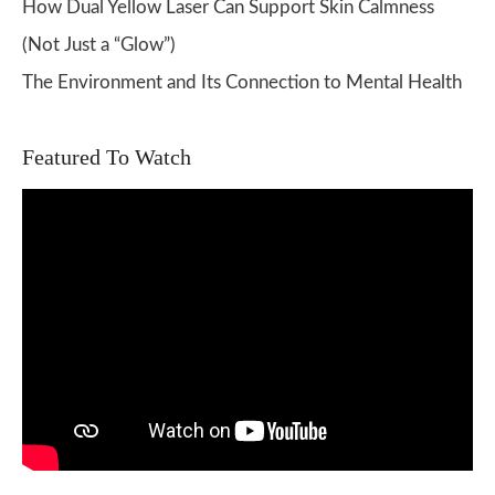
How Dual Yellow Laser Can Support Skin Calmness
(Not Just a “Glow”)
The Environment and Its Connection to Mental Health
Featured To Watch