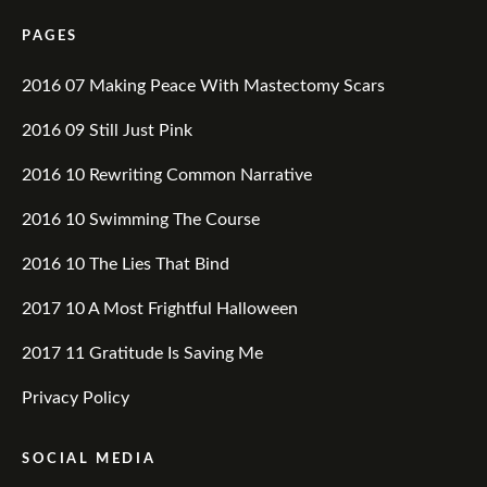
PAGES
2016 07 Making Peace With Mastectomy Scars
2016 09 Still Just Pink
2016 10 Rewriting Common Narrative
2016 10 Swimming The Course
2016 10 The Lies That Bind
2017 10 A Most Frightful Halloween
2017 11 Gratitude Is Saving Me
Privacy Policy
SOCIAL MEDIA