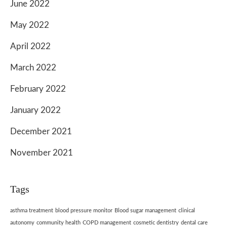
June 2022
May 2022
April 2022
March 2022
February 2022
January 2022
December 2021
November 2021
Tags
asthma treatment
blood pressure monitor
Blood sugar management
clinical
autonomy
community health
COPD management
cosmetic dentistry
dental care