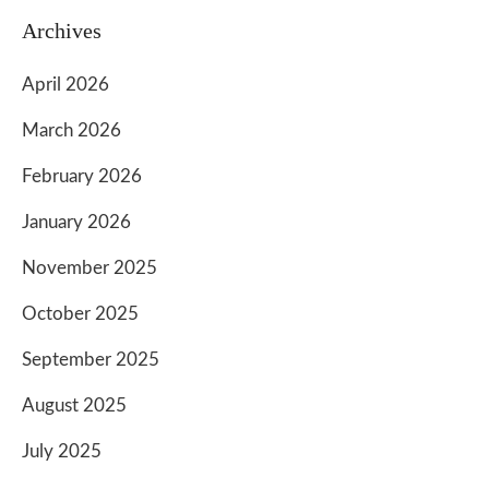
Archives
April 2026
March 2026
February 2026
January 2026
November 2025
October 2025
September 2025
August 2025
July 2025