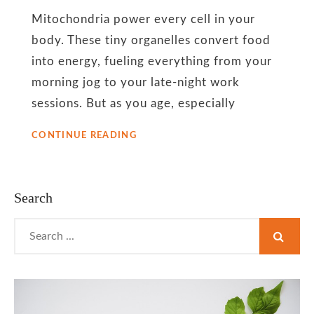
energy
Mitochondria power every cell in your
support
body. These tiny organelles convert food
into energy, fueling everything from your
morning jog to your late-night work
sessions. But as you age, especially
CAN
CONTINUE READING
MITOCHONDRIA
UNLOCK
SUSTAINABLE
WEIGHT
Search
LOSS
AFTER
Search
40?
for: