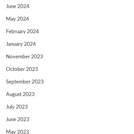
June 2024
May 2024
February 2024
January 2024
November 2023
October 2023
September 2023
August 2023
July 2023
June 2023
May 2023