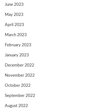
June 2023
May 2023
April 2023
March 2023
February 2023
January 2023
December 2022
November 2022
October 2022
September 2022
August 2022