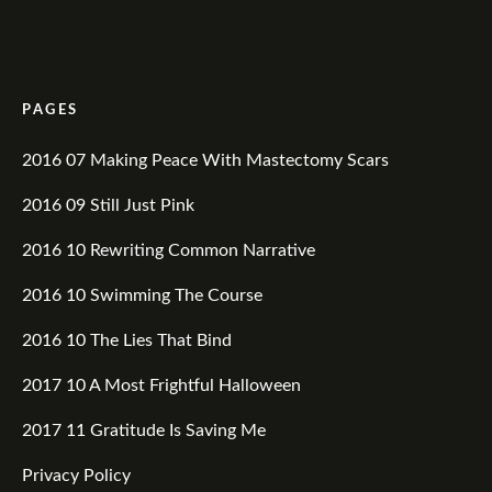
PAGES
2016 07 Making Peace With Mastectomy Scars
2016 09 Still Just Pink
2016 10 Rewriting Common Narrative
2016 10 Swimming The Course
2016 10 The Lies That Bind
2017 10 A Most Frightful Halloween
2017 11 Gratitude Is Saving Me
Privacy Policy