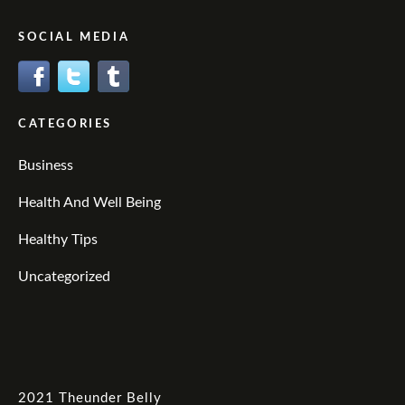
SOCIAL MEDIA
CATEGORIES
Business
Health And Well Being
Healthy Tips
Uncategorized
2021
Theunder Belly