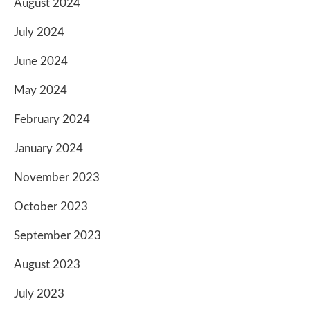
August 2024
July 2024
June 2024
May 2024
February 2024
January 2024
November 2023
October 2023
September 2023
August 2023
July 2023