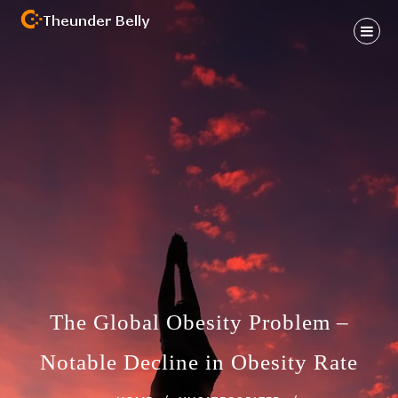
Skip
to
content
Health And Fitness Habit
THEUNDER BELLY
The Global Obesity Problem –
Notable Decline in Obesity Rate