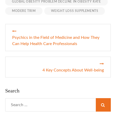
GLOBAL OBESITY PROBLEM DECLINE IN OBESITY RATE
MODERE TRIM
WEIGHT LOSS SUPPLEMENTS
Post
navigation
Psychics in the Field of Medicine and How They
Can Help Health Care Professionals
4 Key Concepts About Well-being
Search
Search
for: