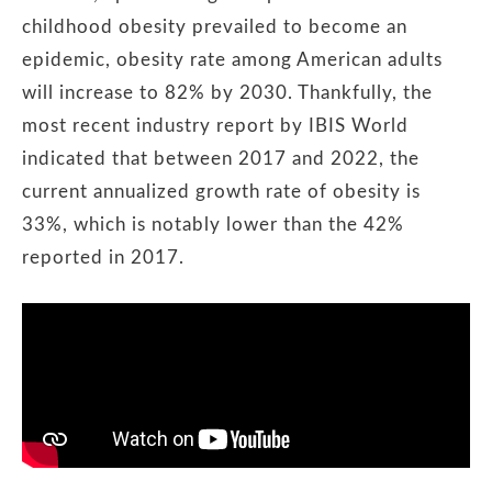
childhood obesity prevailed to become an
epidemic, obesity rate among American adults
will increase to 82% by 2030. Thankfully, the
most recent industry report by IBIS World
indicated that between 2017 and 2022, the
current annualized growth rate of obesity is
33%, which is notably lower than the 42%
reported in 2017.