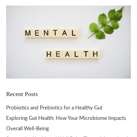
Recent Posts
Probiotics and Prebiotics for a Healthy Gut
Exploring Gut Health: How Your Microbiome Impacts
Overall Well-Being