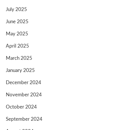
July 2025
June 2025
May 2025
April 2025
March 2025
January 2025
December 2024
November 2024
October 2024
September 2024