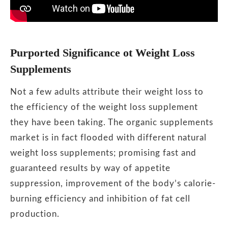
Purported Significance ot Weight Loss
Supplements
Not a few adults attribute their weight loss to
the efficiency of the weight loss supplement
they have been taking. The organic supplements
market is in fact flooded with different natural
weight loss supplements; promising fast and
guaranteed results by way of appetite
suppression, improvement of the body’s calorie-
burning efficiency and inhibition of fat cell
production.