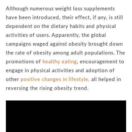
Although numerous weight loss supplements
have been introduced, their effect, if any, is still
dependent on the dietary habits and physical
activities of users. Apparently, the global
campaigns waged against obesity brought down
the rate of obesity among adult populations. The
promotions of
healthy eating
, encouragement to
engage in physical activities and adoption of
other
positive changes in lifestyle,
all helped in
reversing the rising obesity trend.