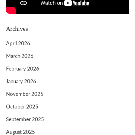
Archives
April 2026
March 2026
February 2026
January 2026
November 2025
October 2025
September 2025
August 2025