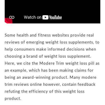
Some health and fitness websites provide real
reviews of emerging weight loss supplements, to
help consumers make informed decisions when
choosing a brand of weight loss supplement.
Here, we cite the Modere Trim weight loss pill as
an example, which has been making claims for
being an award-winning product. Many modere
trim reviews online however, contain feedback
refuting the efficiency of this weight loss
product.