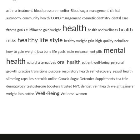
asthma treatment
blood pressure monitor
Blood sugar management
clinical
autonomy
community health
COPD management
cosmetic dentistry
dental care
health
health
fitness goals
fulfillment
gain weight
health and wellness
healthy life style
risks
healthy weight gain
high-quality nebulizer
mental
how to gain weight
java burn
life goals
male enhancement pills
health
oral health
natural alternatives
patient well-being
personal
growth
practice transitions
purpose
respiratory health
self-discovery
sexual health
slimming capsules
steroids online Canada
Sugar Defender
Supplements
tea
tele-
dermatology
testosterone boosters
trusted NYC dentist
vein health
weight gainers
Well-Being
weight loss coffee
Wellness
women