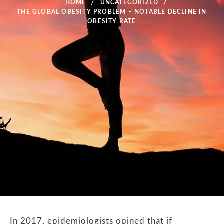
HOME
UNCATEGORIZED
THE GLOBAL OBESITY PROBLEM – NOTABLE DECLINE IN
OBESITY RATE
In 2017, epidemiologists opined that if