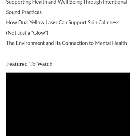
Supporting Health and Well Being Through Intentional
Sound Practices
How Dual Yellow Laser Can Support Skin Calmness
(Not Just a “Glow”)
The Environment and Its Connection to Mental Health
Featured To Watch