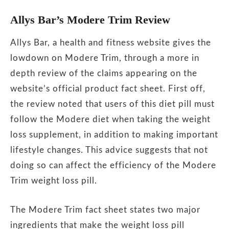
Allys Bar’s Modere Trim Review
Allys Bar, a health and fitness website gives the
lowdown on Modere Trim, through a more in
depth review of the claims appearing on the
website’s official product fact sheet. First off,
the review noted that users of this diet pill must
follow the Modere diet when taking the weight
loss supplement, in addition to making important
lifestyle changes. This advice suggests that not
doing so can affect the efficiency of the Modere
Trim weight loss pill.
The Modere Trim fact sheet states two major
ingredients that make the weight loss pill