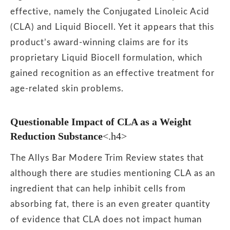
effective, namely the Conjugated Linoleic Acid
(CLA) and Liquid Biocell. Yet it appears that this
product’s award-winning claims are for its
proprietary Liquid Biocell formulation, which
gained recognition as an effective treatment for
age-related skin problems.
Questionable Impact of CLA as a Weight
Reduction Substance
<.h4>
The Allys Bar Modere Trim Review states that
although there are studies mentioning CLA as an
ingredient that can help inhibit cells from
absorbing fat, there is an even greater quantity
of evidence that CLA does not impact human