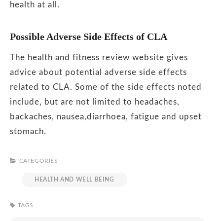
health at all.
Possible Adverse Side Effects of CLA
The health and fitness review website gives
advice about potential adverse side effects
related to CLA. Some of the side effects noted
include, but are not limited to headaches,
backaches, nausea,diarrhoea, fatigue and upset
stomach.
CATEGORIES
HEALTH AND WELL BEING
TAGS