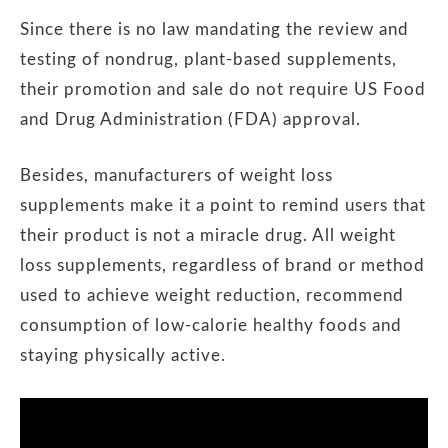
Since there is no law mandating the review and
testing of nondrug, plant-based supplements,
their promotion and sale do not require US Food
and Drug Administration (FDA) approval.
Besides, manufacturers of weight loss
supplements make it a point to remind users that
their product is not a miracle drug. All weight
loss supplements, regardless of brand or method
used to achieve weight reduction, recommend
consumption of low-calorie healthy foods and
staying physically active.