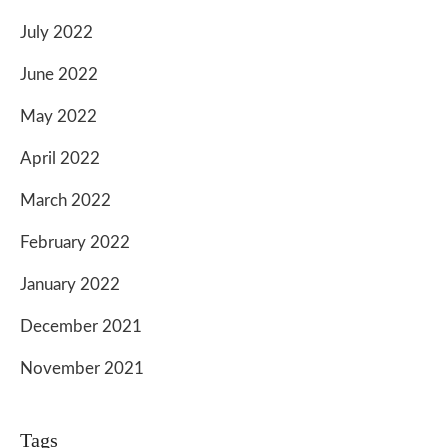
July 2022
June 2022
May 2022
April 2022
March 2022
February 2022
January 2022
December 2021
November 2021
Tags