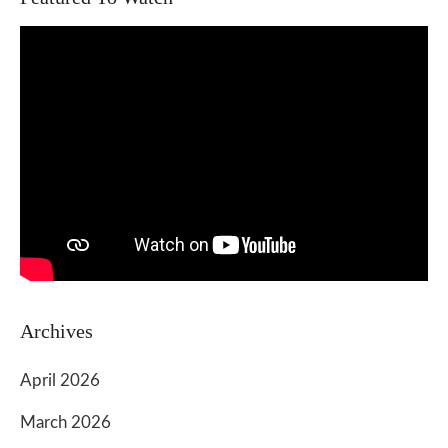
Archives
April 2026
March 2026