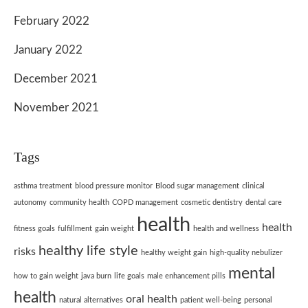
February 2022
January 2022
December 2021
November 2021
Tags
asthma treatment
blood pressure monitor
Blood sugar management
clinical
autonomy
community health
COPD management
cosmetic dentistry
dental care
health
health
fitness goals
fulfillment
gain weight
health and wellness
healthy life style
risks
healthy weight gain
high-quality nebulizer
mental
how to gain weight
java burn
life goals
male enhancement pills
health
oral health
natural alternatives
patient well-being
personal