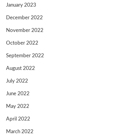
January 2023
December 2022
November 2022
October 2022
September 2022
August 2022
July 2022
June 2022
May 2022
April 2022
March 2022