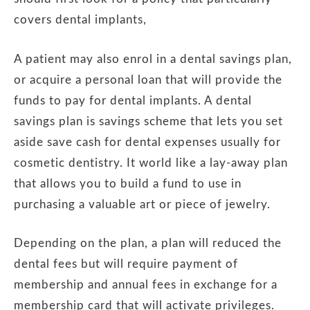
covers dental implants,
A patient may also enrol in a dental savings plan,
or acquire a personal loan that will provide the
funds to pay for dental implants. A dental
savings plan is savings scheme that lets you set
aside save cash for dental expenses usually for
cosmetic dentistry. It world like a lay-away plan
that allows you to build a fund to use in
purchasing a valuable art or piece of jewelry.
Depending on the plan, a plan will reduced the
dental fees but will require payment of
membership and annual fees in exchange for a
membership card that will activate privileges.