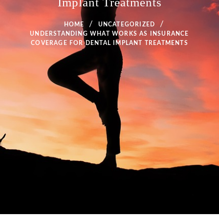
Implant Treatments
HOME
UNCATEGORIZED
UNDERSTANDING WHAT WORKS AS INSURANCE
COVERAGE FOR DENTAL IMPLANT TREATMENTS