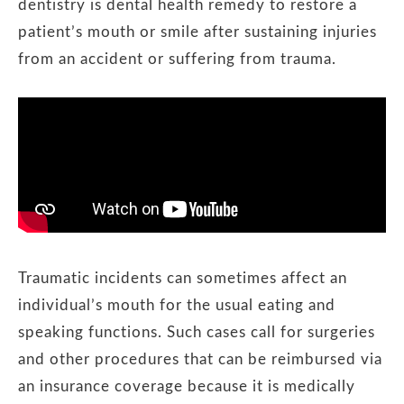
dentistry is dental health remedy to restore a
patient’s mouth or smile after sustaining injuries
from an accident or suffering from trauma.
Traumatic incidents can sometimes affect an
individual’s mouth for the usual eating and
speaking functions. Such cases call for surgeries
and other procedures that can be reimbursed via
an insurance coverage because it is medically