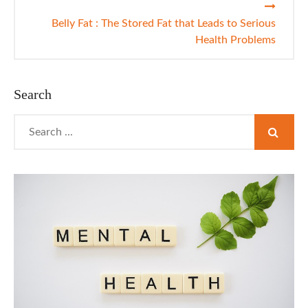
Belly Fat : The Stored Fat that Leads to Serious
Health Problems
Search
Search
for: