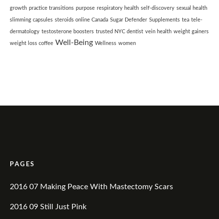
growth
practice transitions
purpose
respiratory health
self-discovery
sexual health
slimming capsules
steroids online Canada
Sugar Defender
Supplements
tea
tele-
dermatology
testosterone boosters
trusted NYC dentist
vein health
weight gainers
Well-Being
weight loss coffee
Wellness
women
PAGES
2016 07 Making Peace With Mastectomy Scars
2016 09 Still Just Pink