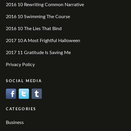
2016 10 Rewriting Common Narrative
2016 10 Swimming The Course
2016 10 The Lies That Bind
2017 10 A Most Frightful Halloween
2017 11 Gratitude Is Saving Me
Privacy Policy
SOCIAL MEDIA
CATEGORIES
Business