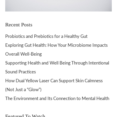
Recent Posts
Probiotics and Prebiotics for a Healthy Gut
Exploring Gut Health: How Your Microbiome Impacts
Overall Well-Being
Supporting Health and Well Being Through Intentional
Sound Practices
How Dual Yellow Laser Can Support Skin Calmness
(Not Just a “Glow”)
The Environment and Its Connection to Mental Health
Featured To Watch