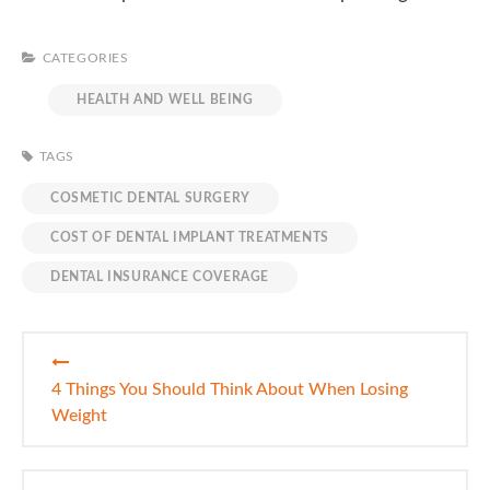
CATEGORIES
HEALTH AND WELL BEING
TAGS
COSMETIC DENTAL SURGERY
COST OF DENTAL IMPLANT TREATMENTS
DENTAL INSURANCE COVERAGE
Post
navigation
4 Things You Should Think About When Losing
Weight