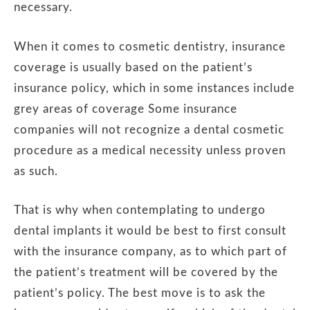
necessary.
When it comes to cosmetic dentistry, insurance
coverage is usually based on the patient’s
insurance policy, which in some instances include
grey areas of coverage Some insurance
companies will not recognize a dental cosmetic
procedure as a medical necessity unless proven
as such.
That is why when contemplating to undergo
dental implants it would be best to first consult
with the insurance company, as to which part of
the patient’s treatment will be covered by the
patient’s policy. The best move is to ask the