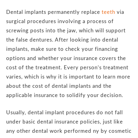
Dental implants permanently replace
teeth
via
surgical procedures involving a process of
screwing posts into the jaw, which will support
the false dentures. After looking into dental
implants, make sure to check your financing
options and whether your insurance covers the
cost of the treatment. Every person’s treatment
varies, which is why it is important to learn more
about the cost of dental implants and the
applicable insurance to solidify your decision.
Usually, dental implant procedures do not fall
under basic dental insurance policies, just like
any other dental work performed ny by cosmetic