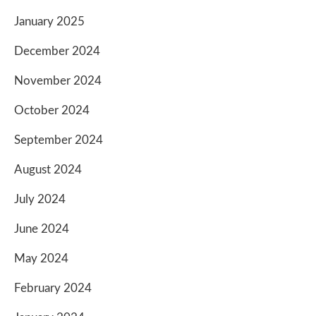
January 2025
December 2024
November 2024
October 2024
September 2024
August 2024
July 2024
June 2024
May 2024
February 2024