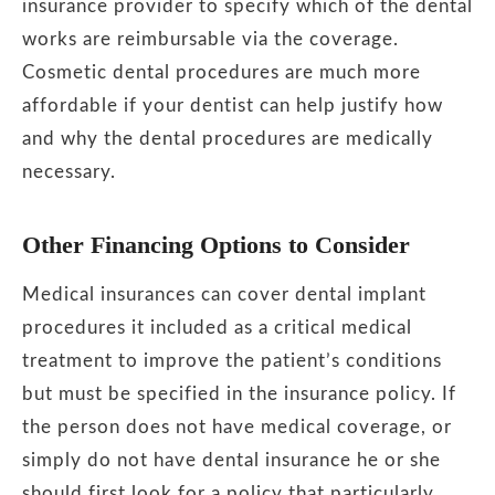
insurance provider to specify which of the dental
works are reimbursable via the coverage.
Cosmetic dental procedures are much more
affordable if your dentist can help justify how
and why the dental procedures are medically
necessary.
Other Financing Options to Consider
Medical insurances can cover dental implant
procedures it included as a critical medical
treatment to improve the patient’s conditions
but must be specified in the insurance policy. If
the person does not have medical coverage, or
simply do not have dental insurance he or she
should first look for a policy that particularly