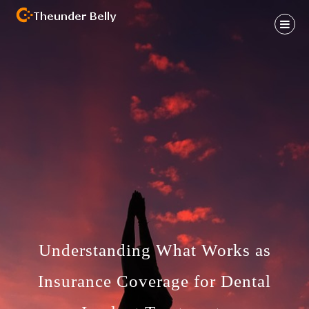
Skip
to
content
Health And Fitness Habit
THEUNDER BELLY
Understanding What Works as
Insurance Coverage for Dental