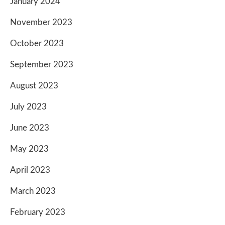
January 2024
November 2023
October 2023
September 2023
August 2023
July 2023
June 2023
May 2023
April 2023
March 2023
February 2023