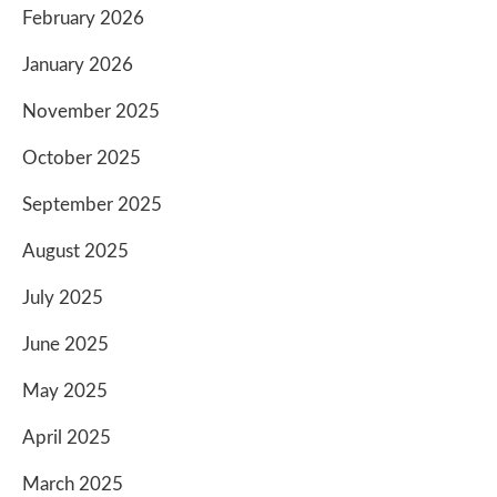
February 2026
January 2026
November 2025
October 2025
September 2025
August 2025
July 2025
June 2025
May 2025
April 2025
March 2025