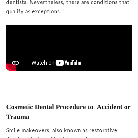
dentists. Nevertheless, there are conditions that
qualify as exceptions.
Cosmetic Dental Procedure to Accident or
Trauma
Smile makeovers, also known as restorative